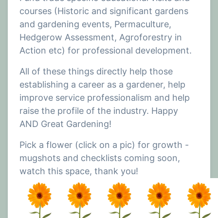
The sense of achievement I've had from seeing our
courses (Historic and significant gardens
finished work is extremely rewarding, and the
and gardening events, Permaculture,
amazing feedback and kindness of the clients
Hedgerow Assessment, Agroforestry in
makes it even better.
Action etc) for professional development.
I have now started a future within the gardening
and horticultural industry and am really looking
All of these things directly help those
forward to what's to come, all thanks to All About
establishing a career as a gardener, help
The Green, The Plant Shop and The New View.
improve service professionalism and help
raise the profile of the industry. Happy
AND Great Gardening!
Pick a flower (click on a pic) for growth -
mugshots and checklists coming soon,
watch this space, thank you!