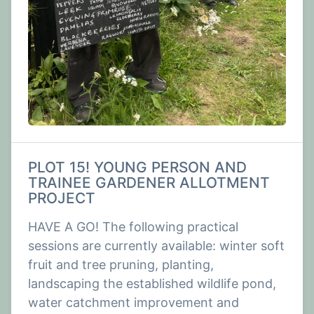
PLOT 15! YOUNG PERSON AND
TRAINEE GARDENER ALLOTMENT
PROJECT
HAVE A GO! The following practical
sessions are currently available: winter soft
fruit and tree pruning, planting,
landscaping the established wildlife pond,
water catchment improvement and