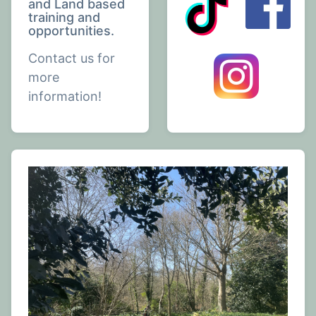
and Land based
training and
opportunities.
Contact us for
more
information!