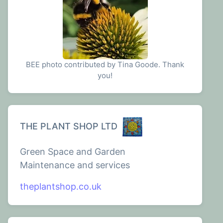
BEE photo contributed by Tina Goode. Thank
you!
THE PLANT SHOP LTD
Green Space and Garden
Maintenance and services
theplantshop.co.uk