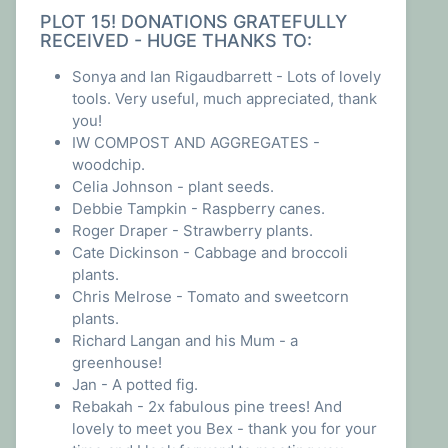
PLOT 15! DONATIONS GRATEFULLY
RECEIVED - HUGE THANKS TO:
Sonya and Ian Rigaudbarrett - Lots of lovely
tools. Very useful, much appreciated, thank
you!
IW COMPOST AND AGGREGATES -
woodchip.
Celia Johnson - plant seeds.
Debbie Tampkin - Raspberry canes.
Roger Draper - Strawberry plants.
Cate Dickinson - Cabbage and broccoli
plants.
Chris Melrose - Tomato and sweetcorn
plants.
Richard Langan and his Mum - a
greenhouse!
Jan - A potted fig.
Rebakah - 2x fabulous pine trees! And
lovely to meet you Bex - thank you for your