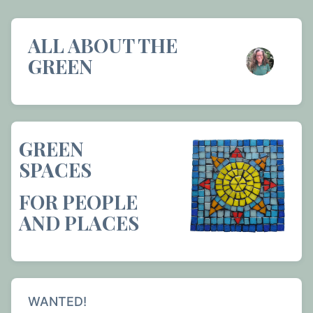
ALL ABOUT THE
GREEN
GREEN
SPACES
FOR PEOPLE
AND PLACES
WANTED!