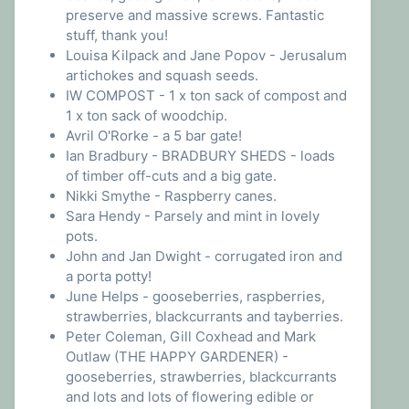
preserve and massive screws. Fantastic
stuff, thank you!
Louisa Kilpack and Jane Popov - Jerusalum
artichokes and squash seeds.
IW COMPOST - 1 x ton sack of compost and
1 x ton sack of woodchip.
Avril O'Rorke - a 5 bar gate!
Ian Bradbury - BRADBURY SHEDS - loads
of timber off-cuts and a big gate.
Nikki Smythe - Raspberry canes.
Sara Hendy - Parsely and mint in lovely
pots.
John and Jan Dwight - corrugated iron and
a porta potty!
June Helps - gooseberries, raspberries,
strawberries, blackcurrants and tayberries.
Peter Coleman, Gill Coxhead and Mark
Outlaw (THE HAPPY GARDENER) -
gooseberries, strawberries, blackcurrants
and lots and lots of flowering edible or