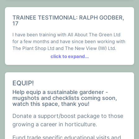
TRAINEE TESTIMONIAL: RALPH GODBER,
17
I have been training with All About The Green Ltd
for a few months and have since been working with
The Plant Shop Ltd and The New View (IW) Ltd.
click to expand...
Over these past few months the work has involved
multiple different aspects of the gardening and
landscaping trade, such as Planting, Land
management, building agricultural buildings, dead
EQUIP!
hedging, digging and much more.
Help equip a sustainable gardener -
mugshots and checklists coming soon,
I've really enjoyed learning all of it and it has given
watch this space, thank you!
me a wide range of knowledge regarding
gardening. All of my colleagues welcomed me
Donate a support/boost package to those
straight away and have been kinder than I could
growing a career in horticulture.
ever ask, I feel I have a lot more to learn but I am
definitely at the best company to learn it.
Fund trade specific educational visits and