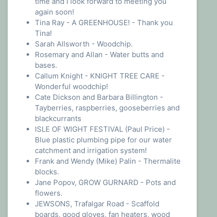
time and I look forward to meeting you
again soon!
Tina Ray - A GREENHOUSE! - Thank you
Tina!
Sarah Allsworth - Woodchip.
Rosemary and Allan - Water butts and
bases.
Callum Knight - KNIGHT TREE CARE -
Wonderful woodchip!
Cate Dickson and Barbara Billington -
Tayberries, raspberries, gooseberries and
blackcurrants
ISLE OF WIGHT FESTIVAL (Paul Price) -
Blue plastic plumbing pipe for our water
catchment and irrigation system!
Frank and Wendy (Mike) Palin - Thermalite
blocks.
Jane Popov, GROW GURNARD - Pots and
flowers.
JEWSONS, Trafalgar Road - Scaffold
boards, good gloves, fan heaters, wood