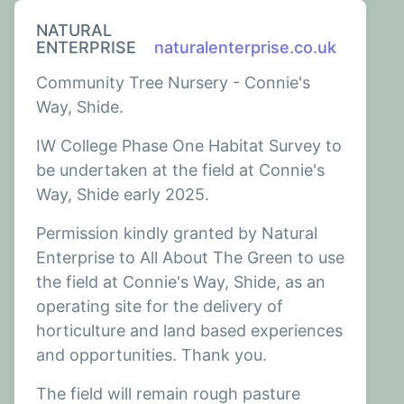
NATURAL
ENTERPRISE
naturalenterprise.co.uk
Community Tree Nursery - Connie's
Way, Shide.
IW College Phase One Habitat Survey to
be undertaken at the field at Connie's
Way, Shide early 2025.
Permission kindly granted by Natural
Enterprise to All About The Green to use
the field at Connie's Way, Shide, as an
operating site for the delivery of
horticulture and land based experiences
and opportunities. Thank you.
The field will remain rough pasture