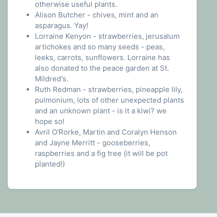
otherwise useful plants.
Alison Butcher - chives, mint and an
asparagus. Yay!
Lorraine Kenyon - strawberries, jerusalum
artichokes and so many seeds - peas,
leeks, carrots, sunflowers. Lorraine has
also donated to the peace garden at St.
Mildred's.
Ruth Redman - strawberries, pineapple lily,
pulmonium, lots of other unexpected plants
and an unknown plant - is it a kiwi? we
hope so!
Avril O'Rorke, Martin and Coralyn Henson
and Jayne Merritt - gooseberries,
raspberries and a fig tree (it will be pot
planted!)