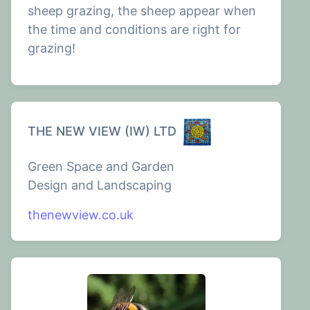
sheep grazing, the sheep appear when
the time and conditions are right for
grazing!
THE NEW VIEW (IW) LTD
Green Space and Garden
Design and Landscaping
thenewview.co.uk