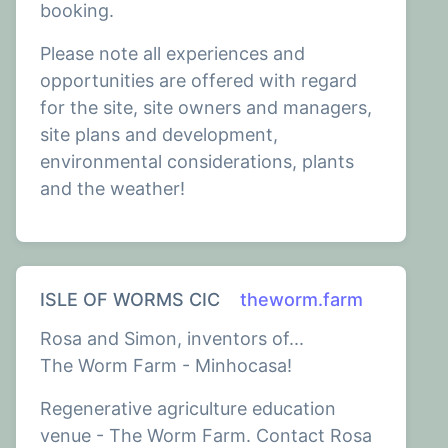
booking.
Please note all experiences and
opportunities are offered with regard
for the site, site owners and managers,
site plans and development,
environmental considerations, plants
and the weather!
ISLE OF WORMS CIC
theworm.farm
Rosa and Simon, inventors of...
The Worm Farm - Minhocasa!
Regenerative agriculture education
venue - The Worm Farm. Contact Rosa