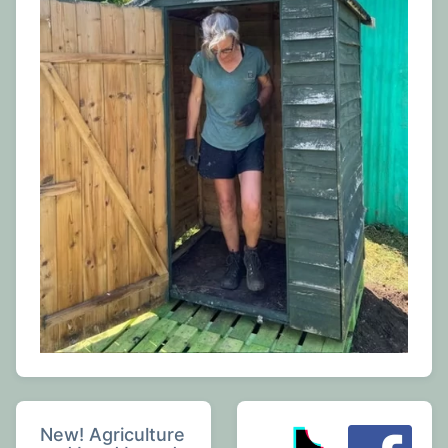
New! Agriculture