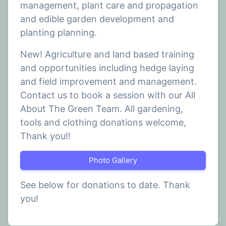
management, plant care and propagation
and edible garden development and
planting planning.
New! Agriculture and land based training
and opportunities including hedge laying
and field improvement and management.
Contact us to book a session with our All
About The Green Team. All gardening,
tools and clothing donations welcome,
Thank you!!
Photo Gallery
See below for donations to date. Thank
you!