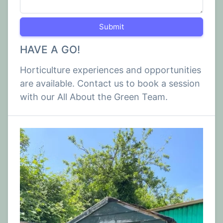
Submit
HAVE A GO!
Horticulture experiences and opportunities
are available. Contact us to book a session
with our All About the Green Team.