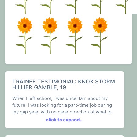
TRAINEE TESTIMONIAL: KNOX STORM
HILLIER GAMBLE, 19
When I left school, I was uncertain about my
future. I was looking for a part-time job during
my gap year, with no clear direction of what to
do afterwards. This all changed once I joined
click to expand...
The Plant Shop and New View as a trainee
gardener. It has been more than just a job, it's