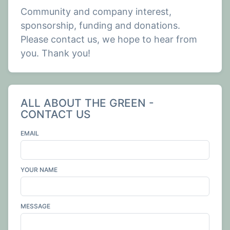
Community and company interest,
sponsorship, funding and donations.
Please contact us, we hope to hear from
you. Thank you!
ALL ABOUT THE GREEN -
CONTACT US
EMAIL
YOUR NAME
MESSAGE