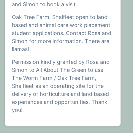
and Simon to book a visit.
Oak Tree Farm, Shalfleet open to land
based and animal care work placement
student applications. Contact Rosa and
Simon for more information. There are
llamas!
Permission kindly granted by Rosa and
Simon to All About The Green to use
The Worm Farm / Oak Tree Farm,
Shalfleet as an operating site for the
delivery of horticulture and land based
experiences and opportunities. Thank
you!