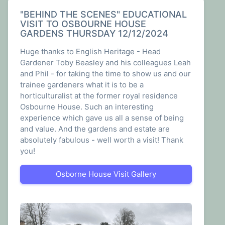
been a transformative experience that shaped
my understanding of nature, sustainability, and
"BEHIND THE SCENES" EDUCATIONAL
VISIT TO OSBOURNE HOUSE
my career aspirations.
GARDENS THURSDAY 12/12/2024
From the beginning, I was welcomed into a
Huge thanks to English Heritage - Head
friendly and knowledgeable team. Working
Gardener Toby Beasley and his colleagues Leah
alongside Claire and my colleagues, I quickly
and Phil - for taking the time to show us and our
immersed myself in the world of horticulture. I
trainee gardeners what it is to be a
learned about plant care, soil health, and the
horticulturalist at the former royal residence
intricate relationships within ecosystems.
Osbourne House. Such an interesting
Through hands-on experience, I developed a
experience which gave us all a sense of being
newfound respect for the environment and its
and value. And the gardens and estate are
delicate balance.
absolutely fabulous - well worth a visit! Thank
you!
One of the most valuable aspects of my time
with The Plant Shop and New View was the
opportunity to attend horticultural workshops
Osborne House Visit Gallery
on educational trips. These experiences
expanded my knowledge beyond day-to-day
gardening tasks, introducing me to the
principles of sustainable agriculture,